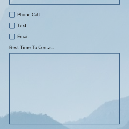
Phone Call
Text
Email
Best Time To Contact