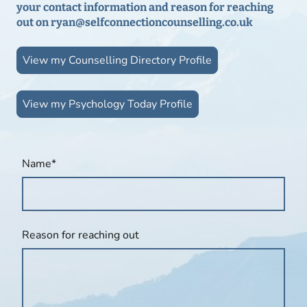
your contact information and reason for reaching
out on ryan@selfconnectioncounselling.co.uk
View my Counselling Directory Profile
View my Psychology Today Profile
Name
*
Reason for reaching out