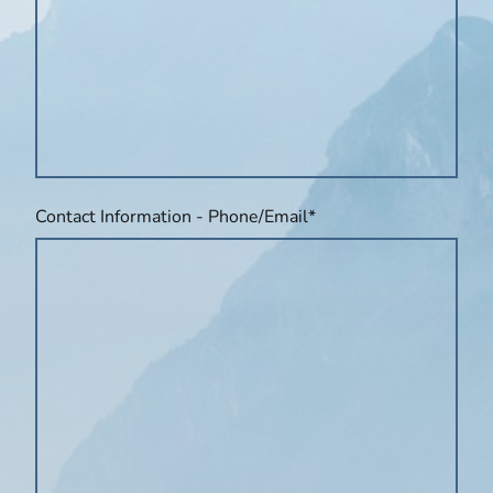
Contact Information - Phone/Email
*