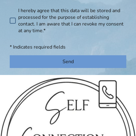
I hereby agree that this data will be stored and
processed for the purpose of establishing
contact. I am aware that I can revoke my consent
at any time.*
* Indicates required fields
Send