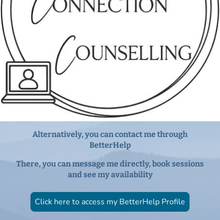
Alternatively, you can contact me through
BetterHelp
There, you can message me directly, book sessions
and see my availability
Click here to access my BetterHelp Profile