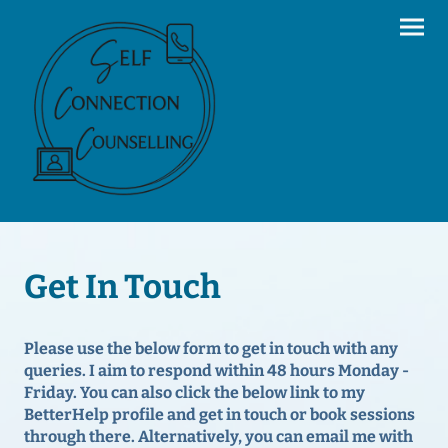
Get In Touch
Please use the below form to get in touch with any
queries. I aim to respond within 48 hours Monday -
Friday. You can also click the below link to my
BetterHelp profile and get in touch or book sessions
through there. Alternatively, you can email me with